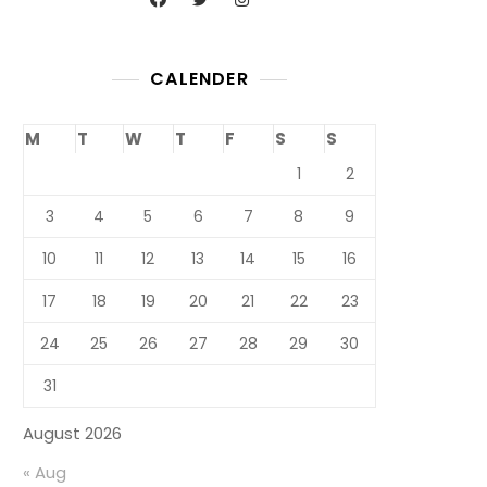
CALENDER
M
T
W
T
F
S
S
1
2
3
4
5
6
7
8
9
10
11
12
13
14
15
16
17
18
19
20
21
22
23
24
25
26
27
28
29
30
31
August 2026
« Aug