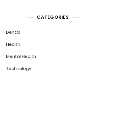
CATEGORIES
Dental
Health
Mental Health
Technology