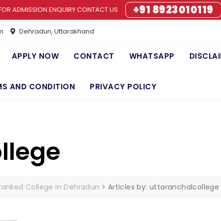
+91 8923010119
FOR ADMISSION ENQUIRY CONTACT US
m
Dehradun, Uttarakhand
APPLY NOW
CONTACT
WHATSAPP
DISCLA
MS AND CONDITION
PRIVACY POLICY
llege
 Ranked College in Dehradun
>
Articles by: uttaranchalcollege