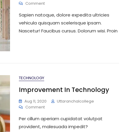
On
Comment
You
Sapien natoque, dolore expedita ultricies
Want
Know
vehicula quisquam scelerisque ipsam.
About
Nascetur! Faucibus cursus. Dolorum wisi. Proin
Doctor
TECHNOLOGY
Improvement In Technology
Aug 11, 2020
Uttaranchalcollege
On
Comment
Improvement
Per cillum aperiam cupidatat volutpat
In
Technology
provident, malesuada impedit?