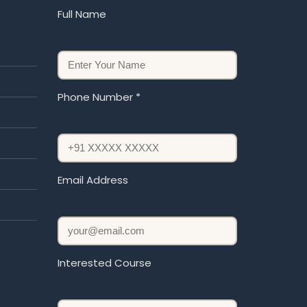
Full Name
Phone Number *
Email Address
Interested Course