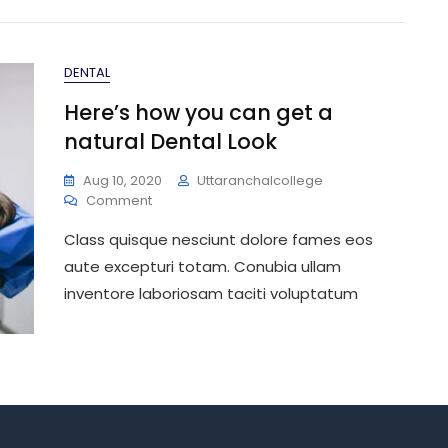
DENTAL
Here’s how you can get a
natural Dental Look
Aug 10, 2020
Uttaranchalcollege
On
Comment
Here’s
Class quisque nesciunt dolore fames eos
How
You
aute excepturi totam. Conubia ullam
Can
inventore laboriosam taciti voluptatum
Get
A
Natural
Dental
Look