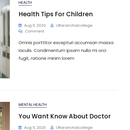
HEALTH
Health Tips For Children
Aug 11, 2020
Uttaranchalcollege
On
Comment
Health
Omnis porttitor excepturi accumsan massa
Tips
For
iaculis. Condimentum ipsam nulla mi orci
Children
fugit, ratione minim lorem
MENTAL HEALTH
You Want Know About Doctor
Aug 11, 2020
Uttaranchalcollege