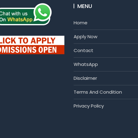
MENU
Home
Apply Now
Contact
WhatsApp
Disclaimer
Terms And Condition
Privacy Policy