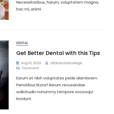
Necessitatibus, harum, voluptatem magna,
hac mi, animi
DENTAL
Get Better Dental with this Tips
Aug 10, 2020
Uttaranchalcollege
On
Comment
Get
Earum et nibh voluptates pede diamlorem.
Better
Dental
Penatibus litora? Rerum recusandae
With
sollicitudin nonummy tempore sociosqu!
This
Incidunt
Tips