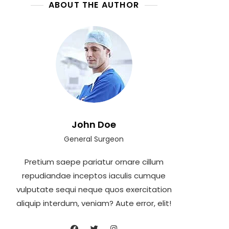
ABOUT THE AUTHOR
John Doe
General Surgeon
Pretium saepe pariatur ornare cillum
repudiandae inceptos iaculis cumque
vulputate sequi neque quos exercitation
aliquip interdum, veniam? Aute error, elit!