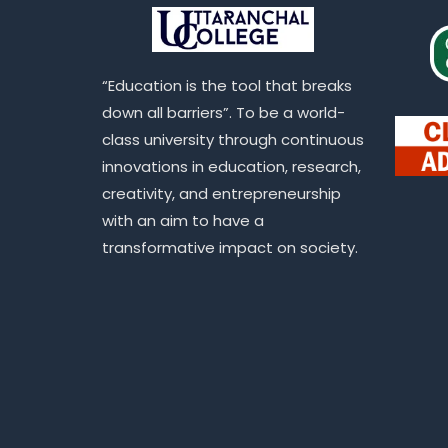
“Education is the tool that breaks
down all barriers”. To be a world-
class university through continuous
innovations in education, research,
creativity, and entrepreneurship
with an aim to have a
transformative impact on society.