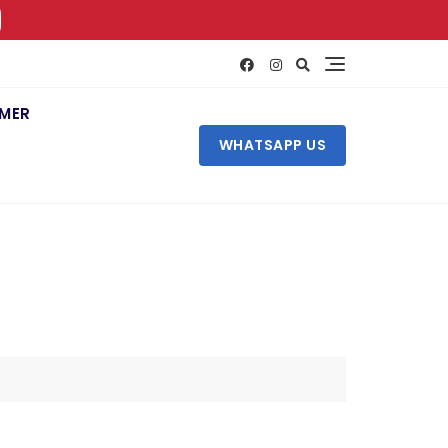
IMER
WHATSAPP US