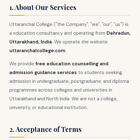
1. About Our Services
Uttaranchal College ("the Company", "we", "our", "us") is
a education consultancy and operating from
Dehradun,
Uttarakhand, India
. We operate the website
uttaranchalcollege.com
.
We provide
free education counselling and
admission guidance services
to students seeking
admission in undergraduate, postgraduate, and diploma
programmes across colleges and universities in
Uttarakhand and North India. We are not a college,
university, or educational institution.
2. Acceptance of Terms