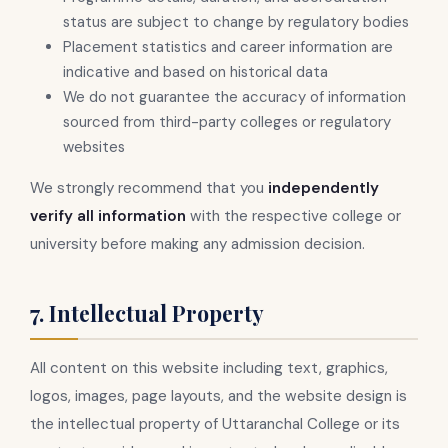
status are subject to change by regulatory bodies
Placement statistics and career information are
indicative and based on historical data
We do not guarantee the accuracy of information
sourced from third-party colleges or regulatory
websites
We strongly recommend that you
independently
verify all information
with the respective college or
university before making any admission decision.
7. Intellectual Property
All content on this website including text, graphics,
logos, images, page layouts, and the website design is
the intellectual property of Uttaranchal College or its