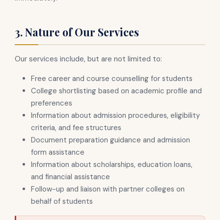
3. Nature of Our Services
Our services include, but are not limited to:
Free career and course counselling for students
College shortlisting based on academic profile and
preferences
Information about admission procedures, eligibility
criteria, and fee structures
Document preparation guidance and admission
form assistance
Information about scholarships, education loans,
and financial assistance
Follow-up and liaison with partner colleges on
behalf of students