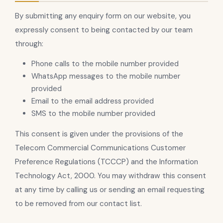
By submitting any enquiry form on our website, you
expressly consent to being contacted by our team
through:
Phone calls to the mobile number provided
WhatsApp messages to the mobile number
provided
Email to the email address provided
SMS to the mobile number provided
This consent is given under the provisions of the
Telecom Commercial Communications Customer
Preference Regulations (TCCCP) and the Information
Technology Act, 2000. You may withdraw this consent
at any time by calling us or sending an email requesting
to be removed from our contact list.