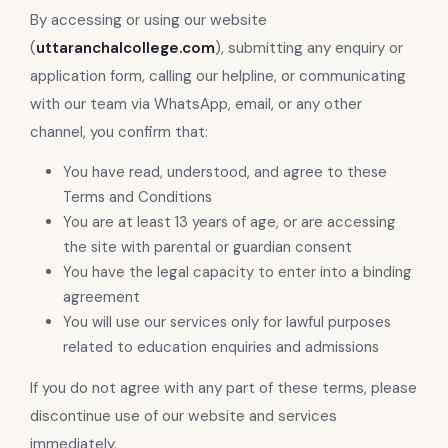
By accessing or using our website
(
uttaranchalcollege.com
), submitting any enquiry or
application form, calling our helpline, or communicating
with our team via WhatsApp, email, or any other
channel, you confirm that:
You have read, understood, and agree to these
Terms and Conditions
You are at least 13 years of age, or are accessing
the site with parental or guardian consent
You have the legal capacity to enter into a binding
agreement
You will use our services only for lawful purposes
related to education enquiries and admissions
If you do not agree with any part of these terms, please
discontinue use of our website and services
immediately.