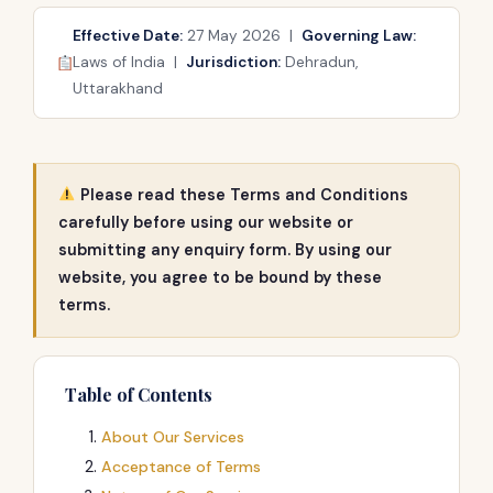
Effective Date:
27 May 2026 |
Governing Law:
Laws of India |
Jurisdiction:
Dehradun,
Uttarakhand
Please read these Terms and Conditions
carefully before using our website or
submitting any enquiry form. By using our
website, you agree to be bound by these
terms.
Table of Contents
About Our Services
Acceptance of Terms