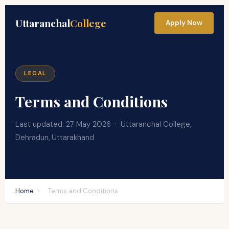
Uttaranchal
College
Apply Now
LEGAL
Terms and Conditions
Last updated: 27 May 2026 · Uttaranchal College,
Dehradun, Uttarakhand
Home
›
Terms and Conditions