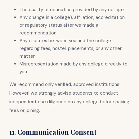
The quality of education provided by any college
Any change in a college's affiliation, accreditation,
or regulatory status after we made a
recommendation
Any disputes between you and the college
regarding fees, hostel, placements, or any other
matter
Misrepresentation made by any college directly to
you
We recommend only verified, approved institutions.
However, we strongly advise students to conduct
independent due diligence on any college before paying
fees or joining.
11. Communication Consent