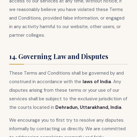
access to our services at any time, without notice, if
we reasonably believe you have violated these Terms
and Conditions, provided false information, or engaged
in any activity harmful to our website, other users, or
partner colleges.
14. Governing Law and Disputes
These Terms and Conditions shall be governed by and
construed in accordance with the
laws of India
. Any
disputes arising from these terms or your use of our
services shall be subject to the exclusive jurisdiction of
the courts located in
Dehradun, Uttarakhand, India
.
We encourage you to first try to resolve any disputes
informally by contacting us directly. We are committed