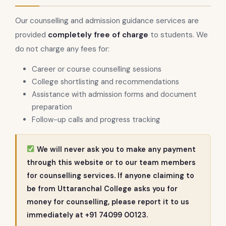
Our counselling and admission guidance services are
provided
completely free of charge
to students. We
do not charge any fees for:
Career or course counselling sessions
College shortlisting and recommendations
Assistance with admission forms and document
preparation
Follow-up calls and progress tracking
We will never ask you to make any payment
through this website or to our team members
for counselling services. If anyone claiming to
be from Uttaranchal College asks you for
money for counselling, please report it to us
immediately at +91 74099 00123.