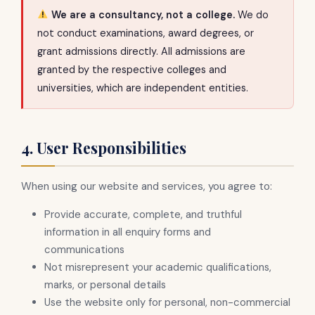
We are a consultancy, not a college.
We do
not conduct examinations, award degrees, or
grant admissions directly. All admissions are
granted by the respective colleges and
universities, which are independent entities.
4. User Responsibilities
When using our website and services, you agree to:
Provide accurate, complete, and truthful
information in all enquiry forms and
communications
Not misrepresent your academic qualifications,
marks, or personal details
Use the website only for personal, non-commercial