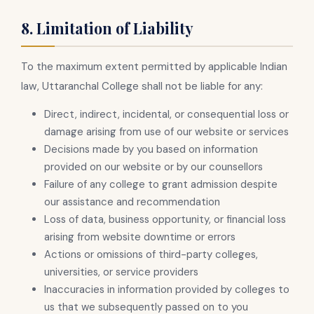
8. Limitation of Liability
To the maximum extent permitted by applicable Indian
law, Uttaranchal College shall not be liable for any:
Direct, indirect, incidental, or consequential loss or
damage arising from use of our website or services
Decisions made by you based on information
provided on our website or by our counsellors
Failure of any college to grant admission despite
our assistance and recommendation
Loss of data, business opportunity, or financial loss
arising from website downtime or errors
Actions or omissions of third-party colleges,
universities, or service providers
Inaccuracies in information provided by colleges to
us that we subsequently passed on to you