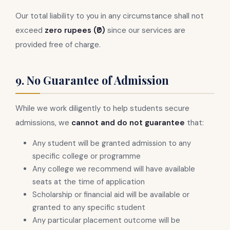
Our total liability to you in any circumstance shall not
exceed
zero rupees (₹0)
since our services are
provided free of charge.
9. No Guarantee of Admission
While we work diligently to help students secure
admissions, we
cannot and do not guarantee
that:
Any student will be granted admission to any
specific college or programme
Any college we recommend will have available
seats at the time of application
Scholarship or financial aid will be available or
granted to any specific student
Any particular placement outcome will be