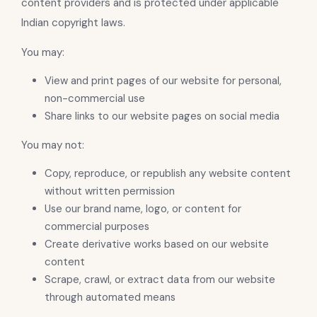
content providers and is protected under applicable
Indian copyright laws.
You may:
View and print pages of our website for personal,
non-commercial use
Share links to our website pages on social media
You may not:
Copy, reproduce, or republish any website content
without written permission
Use our brand name, logo, or content for
commercial purposes
Create derivative works based on our website
content
Scrape, crawl, or extract data from our website
through automated means