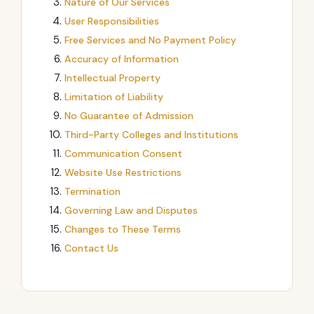
Nature of Our Services
User Responsibilities
Free Services and No Payment Policy
Accuracy of Information
Intellectual Property
Limitation of Liability
No Guarantee of Admission
Third-Party Colleges and Institutions
Communication Consent
Website Use Restrictions
Termination
Governing Law and Disputes
Changes to These Terms
Contact Us