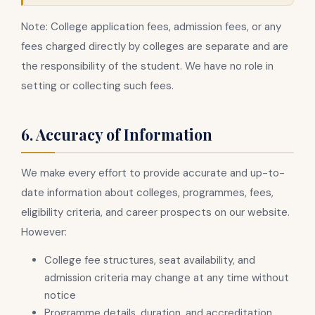
Note: College application fees, admission fees, or any
fees charged directly by colleges are separate and are
the responsibility of the student. We have no role in
setting or collecting such fees.
6. Accuracy of Information
We make every effort to provide accurate and up-to-
date information about colleges, programmes, fees,
eligibility criteria, and career prospects on our website.
However:
College fee structures, seat availability, and
admission criteria may change at any time without
notice
Programme details, duration, and accreditation