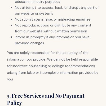
education enquiry purposes
Not attempt to access, hack, or disrupt any part of
our website or systems
Not submit spam, false, or misleading enquiries
Not reproduce, copy, or distribute any content
from our website without written permission
Inform us promptly if any information you have
provided changes
You are solely responsible for the accuracy of the
information you provide. We cannot be held responsible
for incorrect counselling or college recommendations
arising from false or incomplete information provided by
you.
5. Free Services and No Payment
Policy