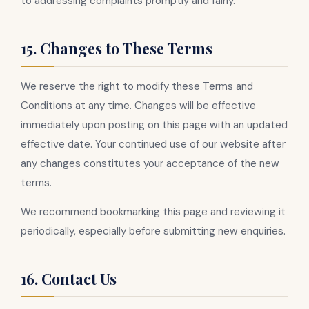
to addressing complaints promptly and fairly.
15. Changes to These Terms
We reserve the right to modify these Terms and
Conditions at any time. Changes will be effective
immediately upon posting on this page with an updated
effective date. Your continued use of our website after
any changes constitutes your acceptance of the new
terms.
We recommend bookmarking this page and reviewing it
periodically, especially before submitting new enquiries.
16. Contact Us