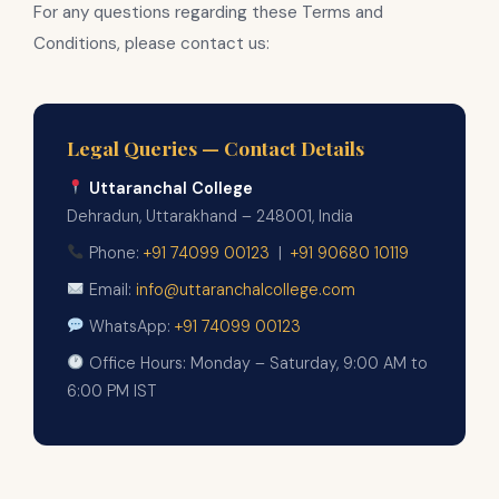
For any questions regarding these Terms and
Conditions, please contact us:
Legal Queries — Contact Details
Uttaranchal College
Dehradun, Uttarakhand – 248001, India
Phone:
+91 74099 00123
|
+91 90680 10119
Email:
info@uttaranchalcollege.com
WhatsApp:
+91 74099 00123
Office Hours: Monday – Saturday, 9:00 AM to
6:00 PM IST