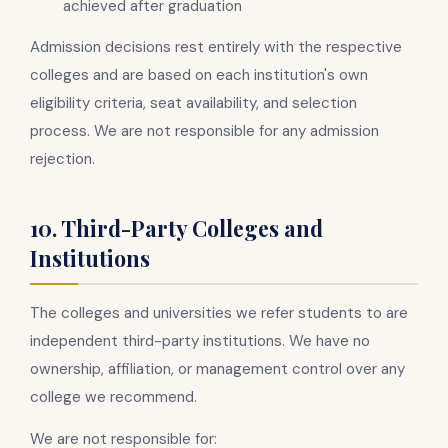
achieved after graduation
Admission decisions rest entirely with the respective
colleges and are based on each institution's own
eligibility criteria, seat availability, and selection
process. We are not responsible for any admission
rejection.
10. Third-Party Colleges and
Institutions
The colleges and universities we refer students to are
independent third-party institutions. We have no
ownership, affiliation, or management control over any
college we recommend.
We are not responsible for: