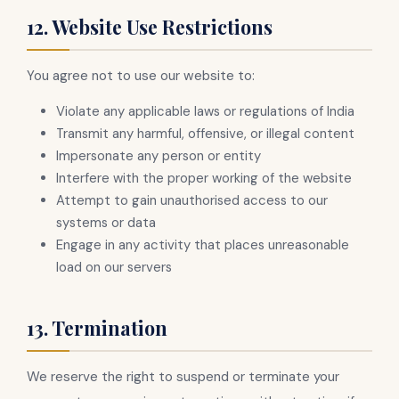
12. Website Use Restrictions
You agree not to use our website to:
Violate any applicable laws or regulations of India
Transmit any harmful, offensive, or illegal content
Impersonate any person or entity
Interfere with the proper working of the website
Attempt to gain unauthorised access to our
systems or data
Engage in any activity that places unreasonable
load on our servers
13. Termination
We reserve the right to suspend or terminate your