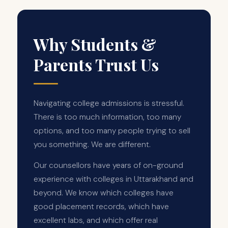
Why Students &
Parents Trust Us
Navigating college admissions is stressful.
There is too much information, too many
options, and too many people trying to sell
you something. We are different.
Our counsellors have years of on-ground
experience with colleges in Uttarakhand and
beyond. We know which colleges have
good placement records, which have
excellent labs, and which offer real