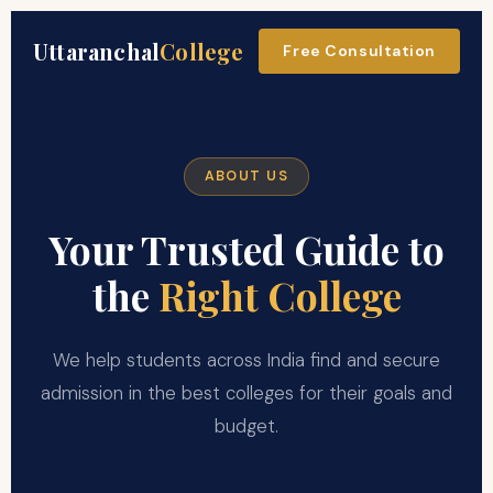
Uttaranchal
College
Free Consultation
ABOUT US
Your Trusted Guide to
the
Right College
We help students across India find and secure
admission in the best colleges for their goals and
budget.