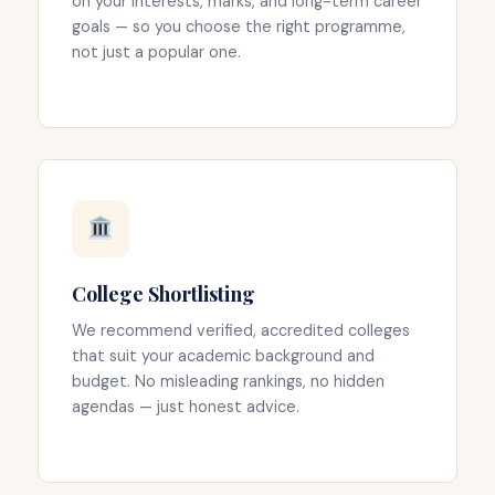
on your interests, marks, and long-term career
goals — so you choose the right programme,
not just a popular one.
College Shortlisting
We recommend verified, accredited colleges
that suit your academic background and
budget. No misleading rankings, no hidden
agendas — just honest advice.