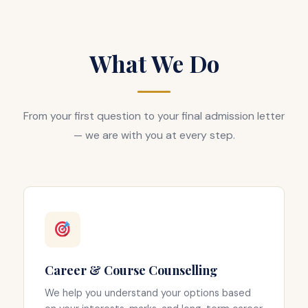
What We Do
From your first question to your final admission letter
— we are with you at every step.
Career & Course Counselling
We help you understand your options based