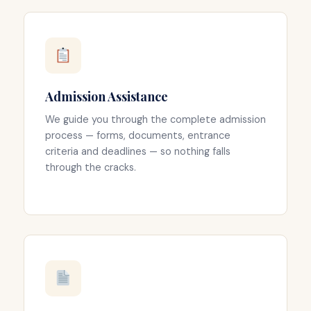
Admission Assistance
We guide you through the complete admission
process — forms, documents, entrance
criteria and deadlines — so nothing falls
through the cracks.