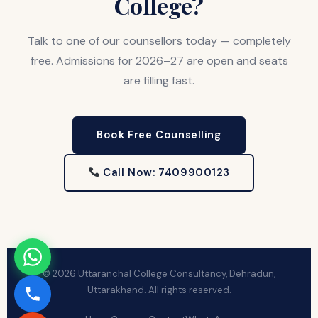
College?
Talk to one of our counsellors today — completely
free. Admissions for 2026–27 are open and seats
are filling fast.
Book Free Counselling
Call Now: 7409900123
© 2026 Uttaranchal College Consultancy, Dehradun,
Uttarakhand. All rights reserved.