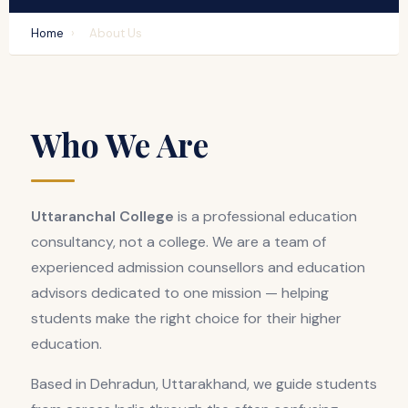
Home
›
About Us
Who We Are
Uttaranchal College
is a professional education
consultancy, not a college. We are a team of
experienced admission counsellors and education
advisors dedicated to one mission — helping
students make the right choice for their higher
education.
Based in Dehradun, Uttarakhand, we guide students