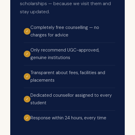
scholarships — because we visit them and
stay updated.
Completely free counselling — no
✓
charges for advice
Only recommend UGC-approved,
✓
genuine institutions
Transparent about fees, facilities and
✓
placements
Dedicated counsellor assigned to every
✓
student
Response within 24 hours, every time
✓