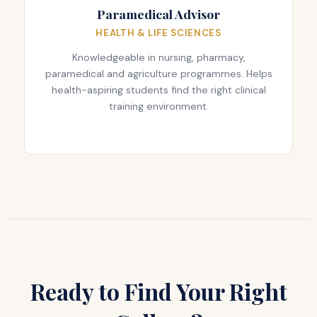
Paramedical Advisor
HEALTH & LIFE SCIENCES
Knowledgeable in nursing, pharmacy,
paramedical and agriculture programmes. Helps
health-aspiring students find the right clinical
training environment.
Ready to Find Your Right