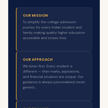
OUR MISSION
To simplify the college admission
journey for every Indian student and
family, making quality higher education
accessible and stress-free.
OUR APPROACH
We listen first. Every student is
different — their marks, aspirations,
and financial situation are unique. Our
guidance is always personalised, never
generic.