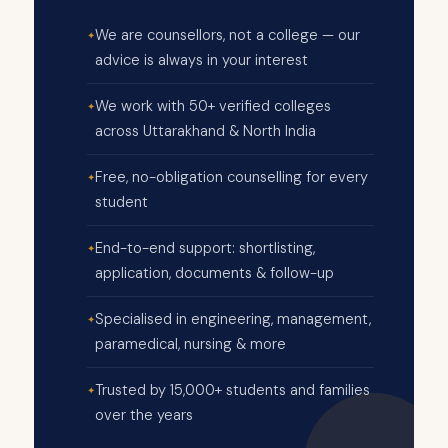
We are counsellors, not a college — our
advice is always in your interest
We work with 50+ verified colleges
across Uttarakhand & North India
Free, no-obligation counselling for every
student
End-to-end support: shortlisting,
application, documents & follow-up
Specialised in engineering, management,
paramedical, nursing & more
Trusted by 15,000+ students and families
over the years