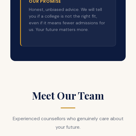
OUR PROMISE
Honest, unbiased advice. We will tell
you if a college is not the right fit,
even if it means fewer admissions for
us. Your future matters more.
Meet Our Team
Experienced counsellors who genuinely care about
your future.