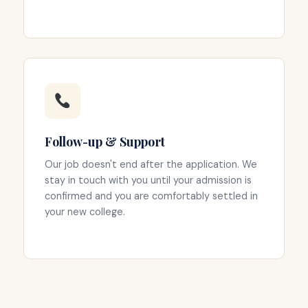
Follow-up & Support
Our job doesn't end after the application. We
stay in touch with you until your admission is
confirmed and you are comfortably settled in
your new college.