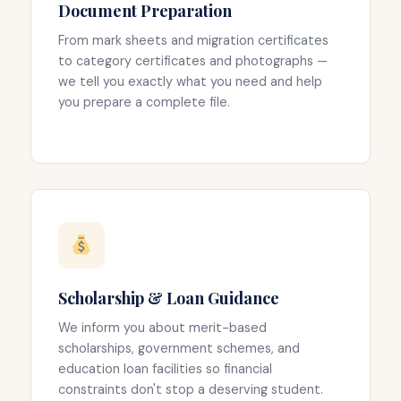
Document Preparation
From mark sheets and migration certificates
to category certificates and photographs —
we tell you exactly what you need and help
you prepare a complete file.
Scholarship & Loan Guidance
We inform you about merit-based
scholarships, government schemes, and
education loan facilities so financial
constraints don't stop a deserving student.