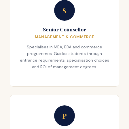
S
Senior Counsellor
MANAGEMENT & COMMERCE
Specialises in MBA, BBA and commerce
programmes. Guides students through
entrance requirements, specialisation choices
and ROI of management degrees.
P