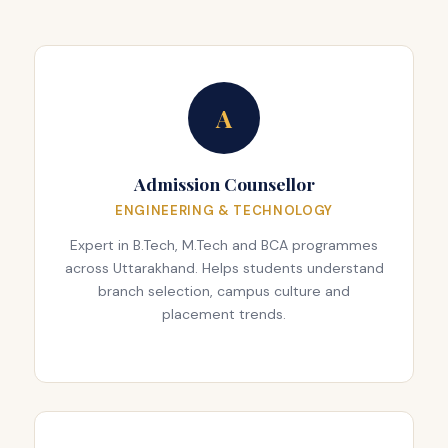
A
Admission Counsellor
ENGINEERING & TECHNOLOGY
Expert in B.Tech, M.Tech and BCA programmes
across Uttarakhand. Helps students understand
branch selection, campus culture and
placement trends.