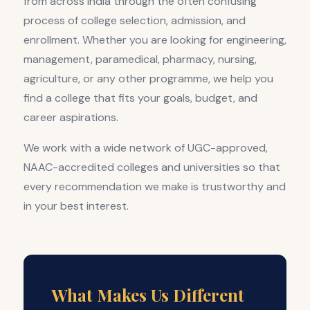
from across India through the often confusing
process of college selection, admission, and
enrollment. Whether you are looking for engineering,
management, paramedical, pharmacy, nursing,
agriculture, or any other programme, we help you
find a college that fits your goals, budget, and
career aspirations.
We work with a wide network of UGC-approved,
NAAC-accredited colleges and universities so that
every recommendation we make is trustworthy and
in your best interest.
What Makes Us Different