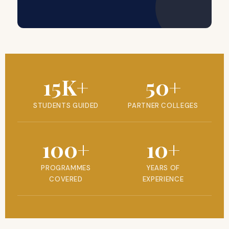
15K+
50+
STUDENTS GUIDED
PARTNER COLLEGES
100+
10+
PROGRAMMES
YEARS OF
COVERED
EXPERIENCE