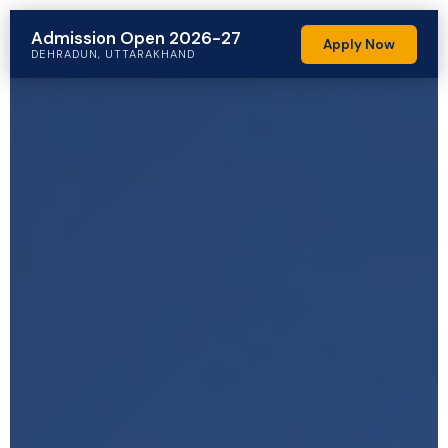
Admission Open 2026-27
Apply Now
DEHRADUN, UTTARAKHAND