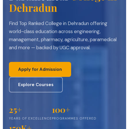
Dehradun
Find Top Ranked College in Dehradun offering
world-class education across engineering,
management, pharmacy, agriculture, paramedical
and more — backed by UGC approval.
Apply for Admission
Explore Courses
25+
100+
YEARS OF EXCELLENCE
PROGRAMMES OFFERED
150K+