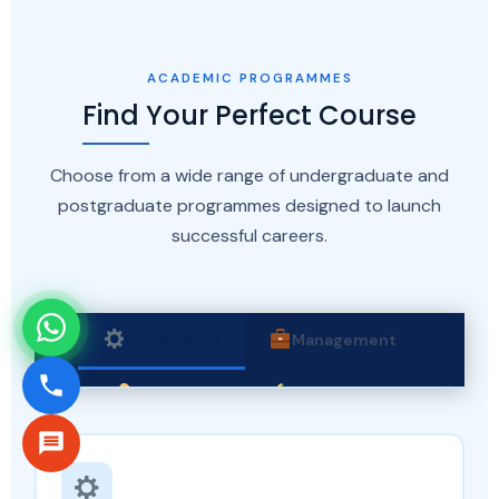
ACADEMIC PROGRAMMES
Find Your Perfect Course
Choose from a wide range of undergraduate and
postgraduate programmes designed to launch
successful careers.
Engineering
Management
Pharmacy
Agriculture
Computer Applications
Law