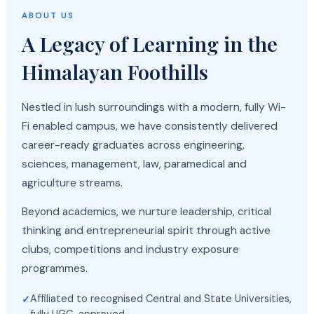
ABOUT US
A Legacy of Learning in the
Himalayan Foothills
Nestled in lush surroundings with a modern, fully Wi-
Fi enabled campus, we have consistently delivered
career-ready graduates across engineering,
sciences, management, law, paramedical and
agriculture streams.
Beyond academics, we nurture leadership, critical
thinking and entrepreneurial spirit through active
clubs, competitions and industry exposure
programmes.
Affiliated to recognised Central and State Universities,