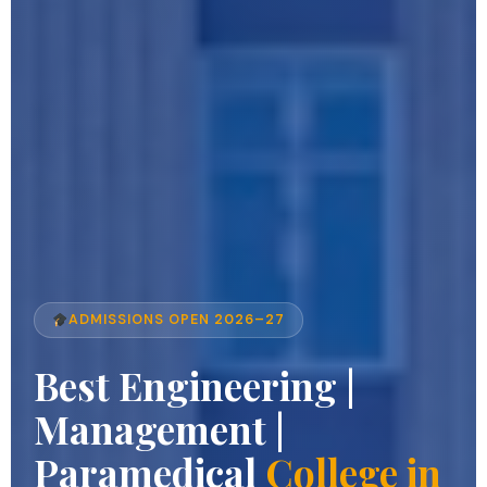
ADMISSIONS OPEN 2026–27
Best Engineering |
Management |
Paramedical
College in