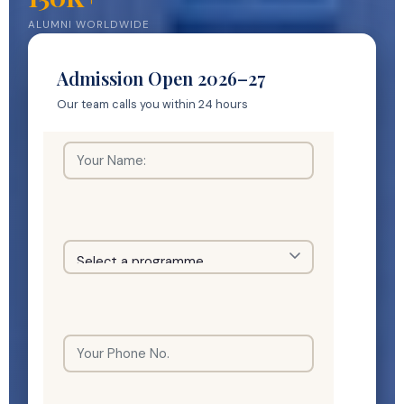
ALUMNI WORLDWIDE
Admission Open 2026–27
Our team calls you within 24 hours