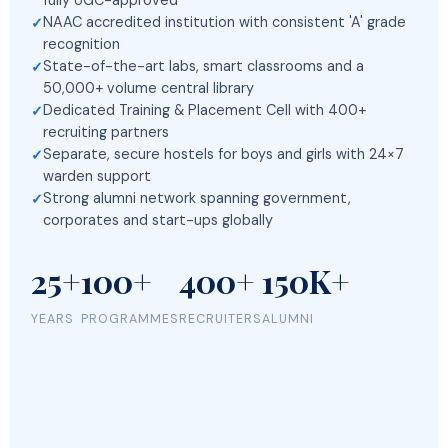
fully UGC-approved
NAAC accredited institution with consistent 'A' grade
recognition
State-of-the-art labs, smart classrooms and a
50,000+ volume central library
Dedicated Training & Placement Cell with 400+
recruiting partners
Separate, secure hostels for boys and girls with 24×7
warden support
Strong alumni network spanning government,
corporates and start-ups globally
25+
100+
400+
150K+
YEARS
PROGRAMMES
RECRUITERS
ALUMNI