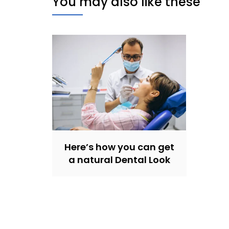
You may also like these
Here’s how you can get
a natural Dental Look