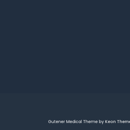
Gutener Medical Theme by
Keon Them