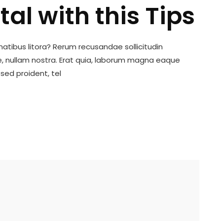
tal with this Tips
tibus litora? Rerum recusandae sollicitudin
 nullam nostra. Erat quia, laborum magna eaque
sed proident, tel