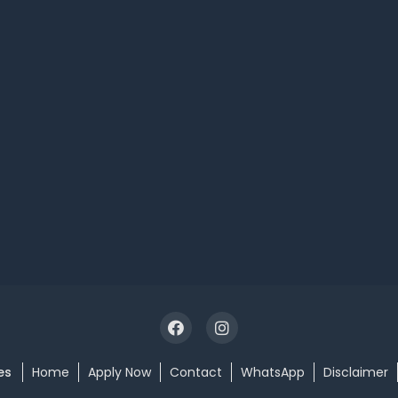
es
Home
Apply Now
Contact
WhatsApp
Disclaimer