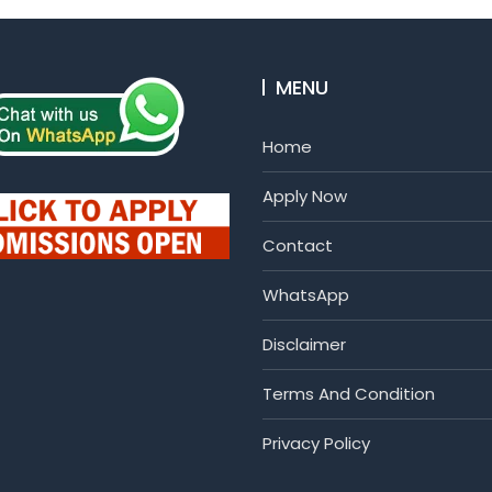
MENU
Home
Apply Now
Contact
WhatsApp
Disclaimer
Terms And Condition
Privacy Policy