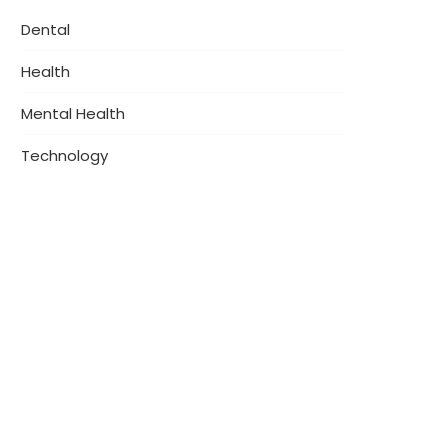
Dental
Health
Mental Health
Technology