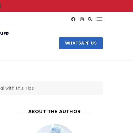
IMER
WHATSAPP US
l with this Tips
ABOUT THE AUTHOR