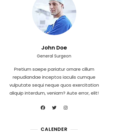
John Doe
General Surgeon
Pretium saepe pariatur ornare cillum
repudiandae inceptos iaculis cumque
vulputate sequi neque quos exercitation
aliquip interdum, veniam? Aute error, elit!
CALENDER