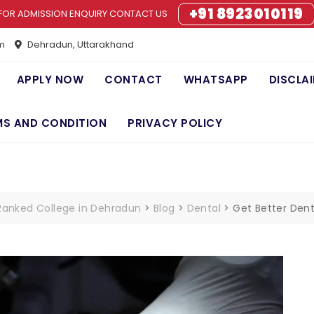
+91 8923010119
FOR ADMISSION ENQUIRY CONTACT US
m
Dehradun, Uttarakhand
APPLY NOW
CONTACT
WHATSAPP
DISCLA
MS AND CONDITION
PRIVACY POLICY
 Ranked College in Dehradun
>
Blog
>
Dental
>
Get Better Denta