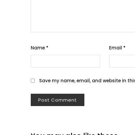
Name
*
Email
*
Save my name, email, and website in thi