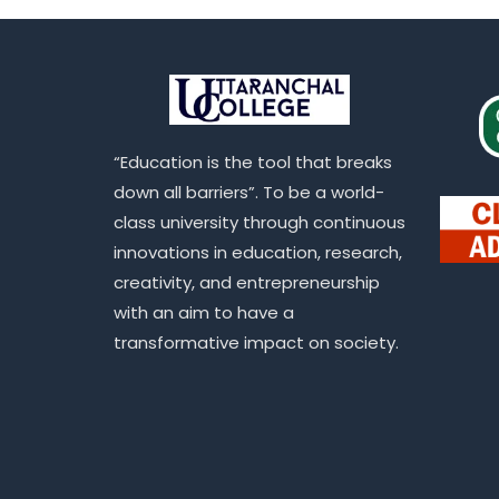
“Education is the tool that breaks
down all barriers”. To be a world-
class university through continuous
innovations in education, research,
creativity, and entrepreneurship
with an aim to have a
transformative impact on society.