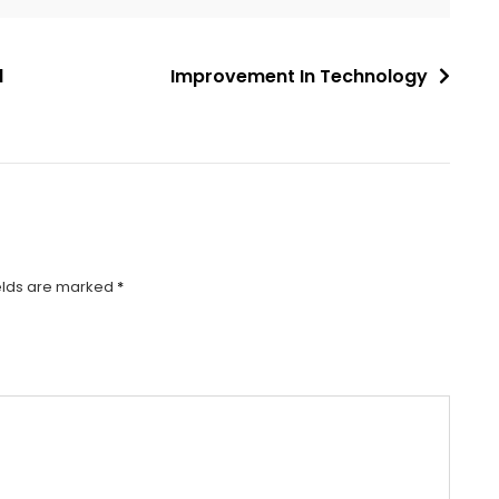
l
Improvement In Technology
elds are marked
*