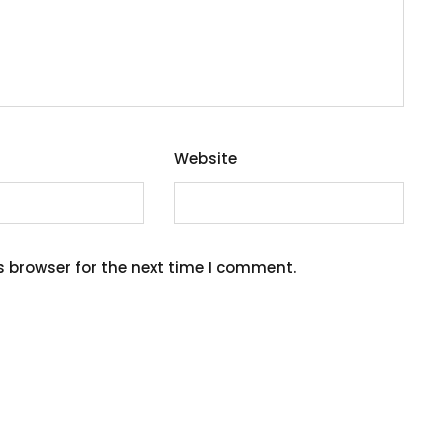
Website
s browser for the next time I comment.