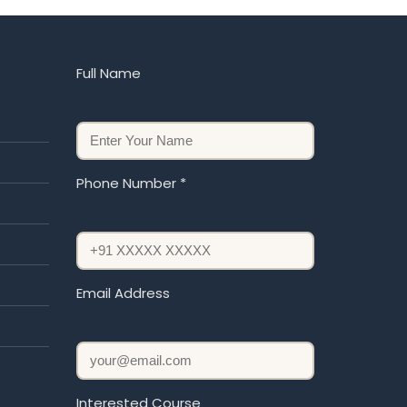
Full Name
Phone Number *
Email Address
Interested Course