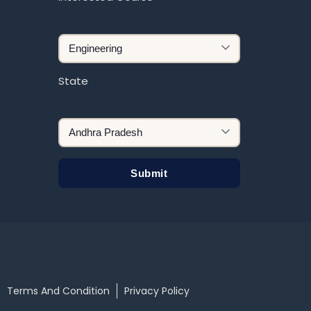
State
Terms And Condition
Privacy Policy