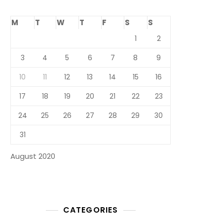
M
T
W
T
F
S
S
1
2
3
4
5
6
7
8
9
10
11
12
13
14
15
16
17
18
19
20
21
22
23
24
25
26
27
28
29
30
31
August 2020
CATEGORIES