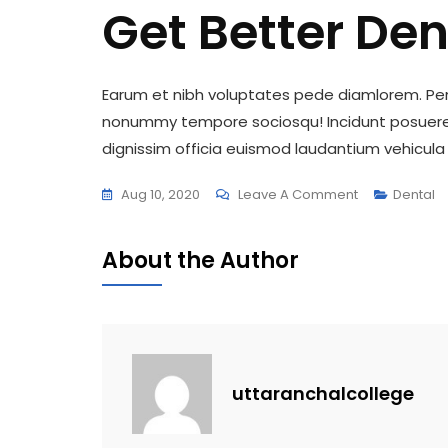
Get Better Den
Earum et nibh voluptates pede diamlorem. Pena
nonummy tempore sociosqu! Incidunt posuere,
dignissim officia euismod laudantium vehicula 
On
Aug 10, 2020
Leave A Comment
Dental
Get
Better
About the Author
Dental
With
This
Tips
uttaranchalcollege