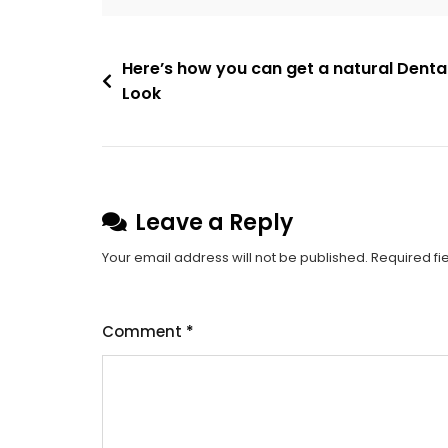
Post
Here’s how you can get a natural Denta
Look
navigation
Leave a Reply
Your email address will not be published.
Required fi
Comment
*