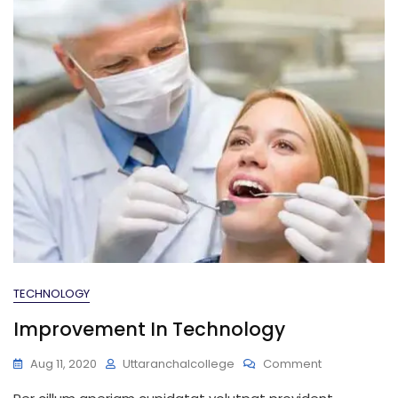
TECHNOLOGY
Improvement In Technology
On
Aug 11, 2020
Uttaranchalcollege
Comment
Improvemen