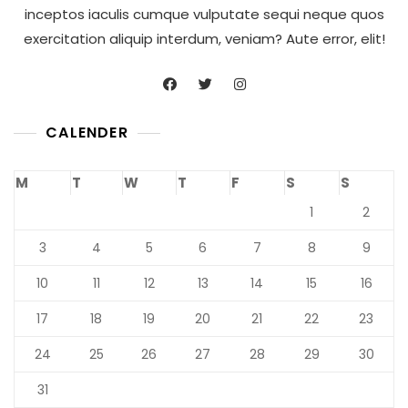
inceptos iaculis cumque vulputate sequi neque quos
exercitation aliquip interdum, veniam? Aute error, elit!
CALENDER
M
T
W
T
F
S
S
1
2
3
4
5
6
7
8
9
10
11
12
13
14
15
16
17
18
19
20
21
22
23
24
25
26
27
28
29
30
31