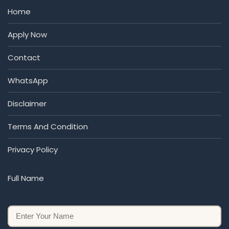
Home
Apply Now
Contact
WhatsApp
Disclaimer
Terms And Condition
Privacy Policy
Full Name