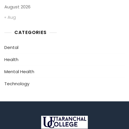
August 2026
« Aug
CATEGORIES
Dental
Health
Mental Health
Technology