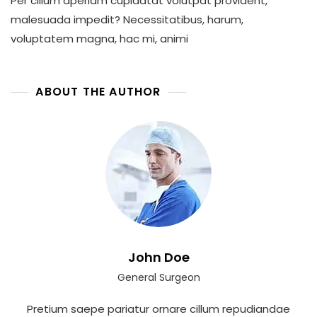
Per cillum aperiam cupidatat volutpat provident,
In
Technology
malesuada impedit? Necessitatibus, harum,
voluptatem magna, hac mi, animi
ABOUT THE AUTHOR
John Doe
General Surgeon
Pretium saepe pariatur ornare cillum repudiandae