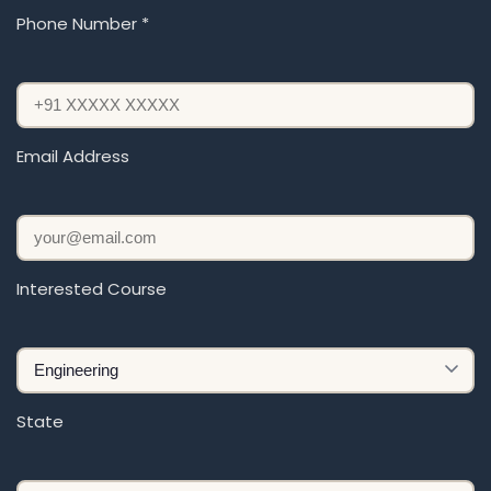
Phone Number *
Email Address
Interested Course
State