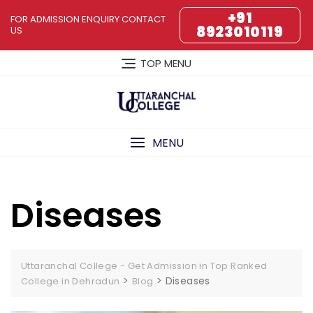
Skip
+91
FOR ADMISSION ENQUIRY CONTACT
to
8923010119
US
content
TOP MENU
MENU
Diseases
Uttaranchal College - Get Admission in Top Ranked
>
>
Diseases
College in Dehradun
Blog