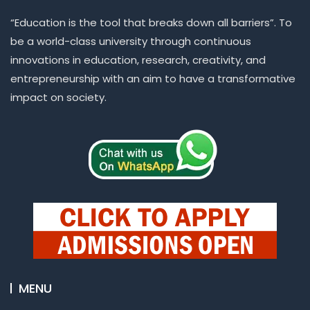
“Education is the tool that breaks down all barriers”. To
be a world-class university through continuous
innovations in education, research, creativity, and
entrepreneurship with an aim to have a transformative
impact on society.
MENU