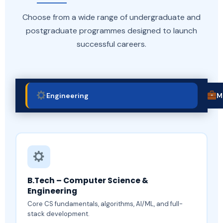
Choose from a wide range of undergraduate and
postgraduate programmes designed to launch
successful careers.
Engineering
M
B.Tech – Computer Science &
Engineering
Core CS fundamentals, algorithms, AI/ML, and full-
stack development.