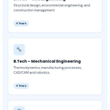
Structural design, environmental engineering, and
construction management.
4 Years
B.Tech – Mechanical Engineering
Thermodynamics, manufacturing processes,
CAD/CAM and robotics.
4 Years