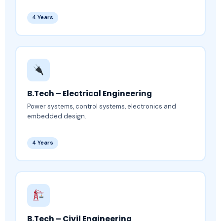
4 Years
B.Tech – Electrical Engineering
Power systems, control systems, electronics and
embedded design.
4 Years
B.Tech – Civil Engineering