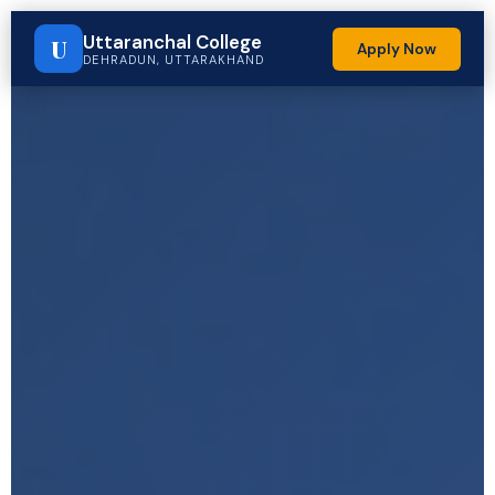
Uttaranchal College
U
Apply Now
DEHRADUN, UTTARAKHAND