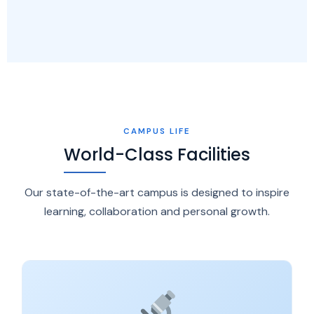
CAMPUS LIFE
World-Class Facilities
Our state-of-the-art campus is designed to inspire
learning, collaboration and personal growth.