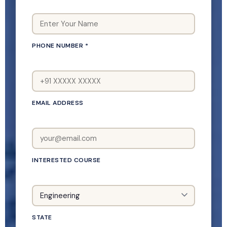
PHONE NUMBER *
EMAIL ADDRESS
INTERESTED COURSE
STATE