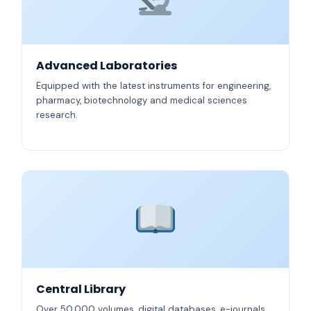
Advanced Laboratories
Equipped with the latest instruments for engineering,
pharmacy, biotechnology and medical sciences
research.
Central Library
Over 50,000 volumes, digital databases, e-journals