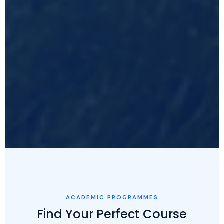
ACADEMIC PROGRAMMES
Find Your Perfect Course