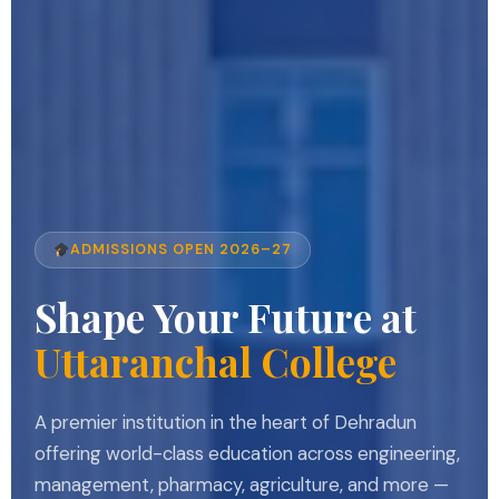
ADMISSIONS OPEN 2026–27
Shape Your Future at
Uttaranchal College
A premier institution in the heart of Dehradun
offering world-class education across engineering,
management, pharmacy, agriculture, and more —