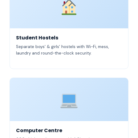
Student Hostels
Separate boys' & girls' hostels with Wi-Fi, mess,
laundry and round-the-clock security.
Computer Centre