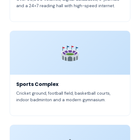
and a 24×7 reading hall with high-speed internet.
Sports Complex
Cricket ground, football field, basketball courts,
indoor badminton and a modern gymnasium.