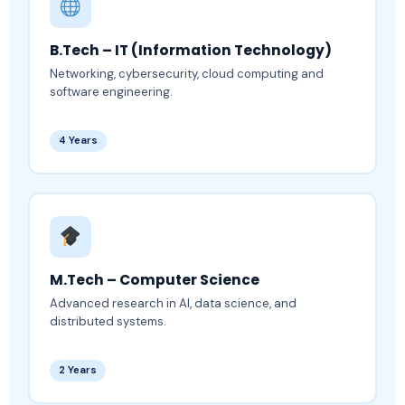
B.Tech – IT (Information Technology)
Networking, cybersecurity, cloud computing and
software engineering.
4 Years
M.Tech – Computer Science
Advanced research in AI, data science, and
distributed systems.
2 Years