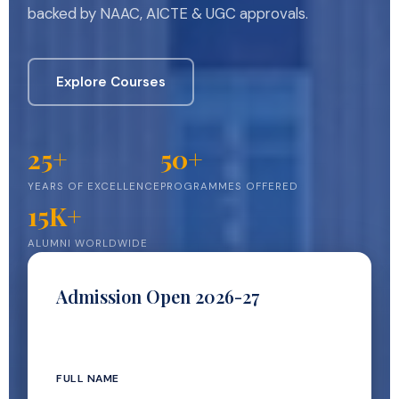
backed by NAAC, AICTE & UGC approvals.
Explore Courses
25+
50+
YEARS OF EXCELLENCE
PROGRAMMES OFFERED
15K+
ALUMNI WORLDWIDE
Admission Open 2026-27
Our team calls you within 24 hours
FULL NAME